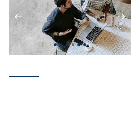
BUSINESS
Simple Steps to
Win More
Consulting