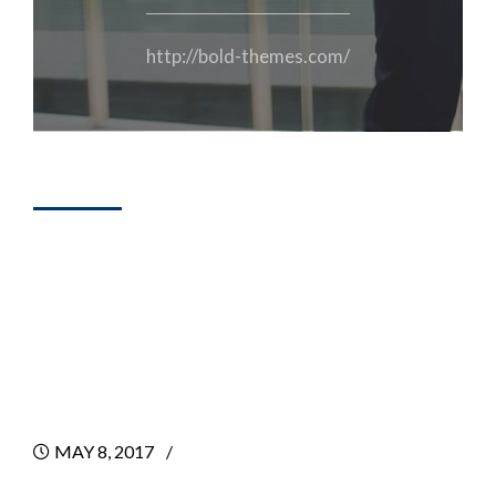
http://bold-themes.com/
DESIGN
4 Ways To Get
Your First
Consulting Client
MAY 8, 2017
BY