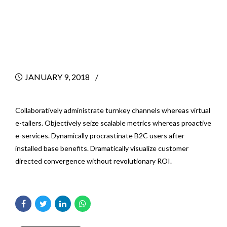
Success As A New
Consultant
JANUARY 9, 2018
BY
Collaboratively administrate turnkey channels whereas virtual
e-tailers. Objectively seize scalable metrics whereas proactive
e-services. Dynamically procrastinate B2C users after
installed base benefits. Dramatically visualize customer
directed convergence without revolutionary ROI.