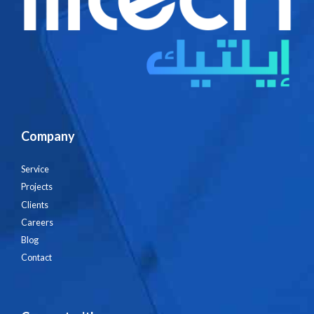
Company
Service
Projects
Clients
Careers
Blog
Contact