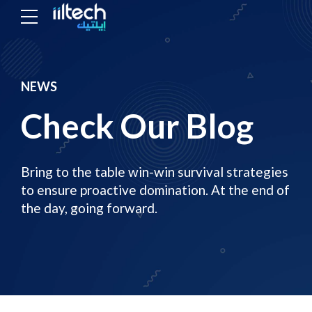
NEWS
Check Our Blog
Bring to the table win-win survival strategies
to ensure proactive domination. At the end of
the day, going forward.