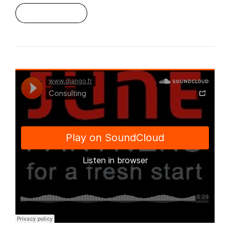
Read More
Django Studio
·
Consulting