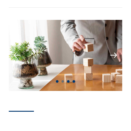
BRANDS
How To Achieve