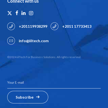
Connect with us
+201119938299
+2011 17733413
info@iiltech.com
©2024 iilTech For Business Solutions. All rights reserved
Subscribe