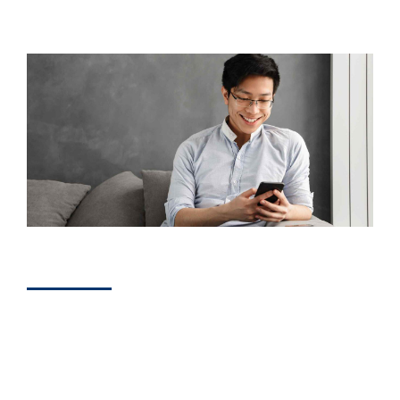
BUSINESS
How to Get More
Positive Reviews