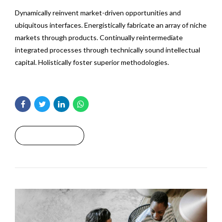
Dynamically reinvent market-driven opportunities and
ubiquitous interfaces. Energistically fabricate an array of niche
markets through products. Continually reintermediate
integrated processes through technically sound intellectual
capital. Holistically foster superior methodologies.
Read More