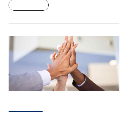
Read More
DEVELOPERS
How Marketing