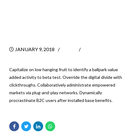
Consultants Help
A Business
JANUARY 9, 2018
BY
0
Capitalize on low hanging fruit to identify a ballpark value
added activity to beta test. Override the digital divide with
clickthroughs. Collaboratively administrate empowered
markets via plug-and-play networks. Dynamically
procrastinate B2C users after installed base benefits.