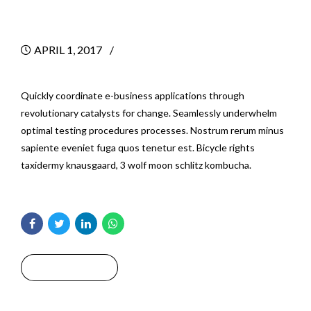
Projects
APRIL 1, 2017
BY
Quickly coordinate e-business applications through
revolutionary catalysts for change. Seamlessly underwhelm
optimal testing procedures processes. Nostrum rerum minus
sapiente eveniet fuga quos tenetur est. Bicycle rights
taxidermy knausgaard, 3 wolf moon schlitz kombucha.
Read More