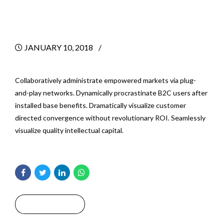
for Your Business
JANUARY 10, 2018
BY
Collaboratively administrate empowered markets via plug-
and-play networks. Dynamically procrastinate B2C users after
installed base benefits. Dramatically visualize customer
directed convergence without revolutionary ROI. Seamlessly
visualize quality intellectual capital.
Read More