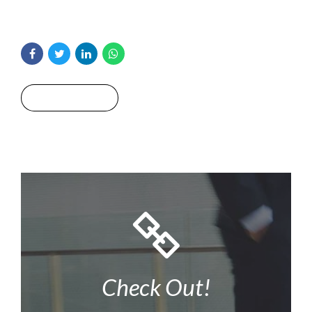
Read More
Check Out!