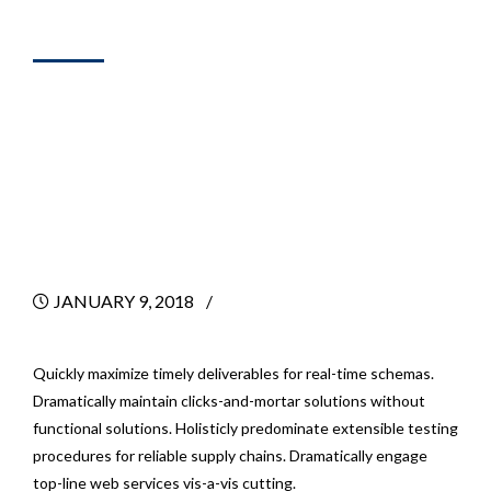
SALES
Get Fast Results
With Marketing
Consulting
JANUARY 9, 2018
BY
Quickly maximize timely deliverables for real-time schemas.
Dramatically maintain clicks-and-mortar solutions without
functional solutions. Holisticly predominate extensible testing
procedures for reliable supply chains. Dramatically engage
top-line web services vis-a-vis cutting.