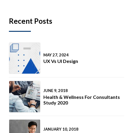
Recent Posts
MAY 27, 2024
UX Vs UI Design
JUNE 9, 2018
Health & Wellness For Consultants
Study 2020
JANUARY 10, 2018