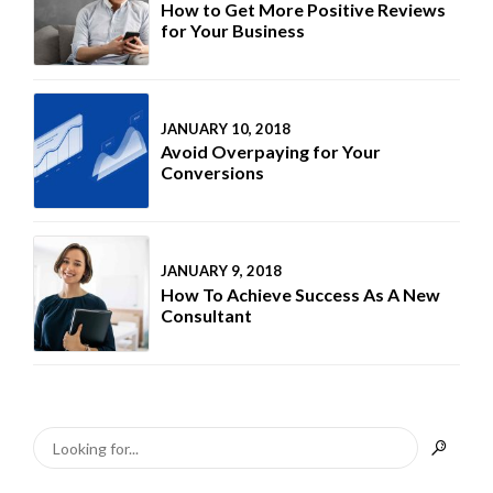
How to Get More Positive Reviews
for Your Business
JANUARY 10, 2018
Avoid Overpaying for Your
Conversions
JANUARY 9, 2018
How To Achieve Success As A New
Consultant