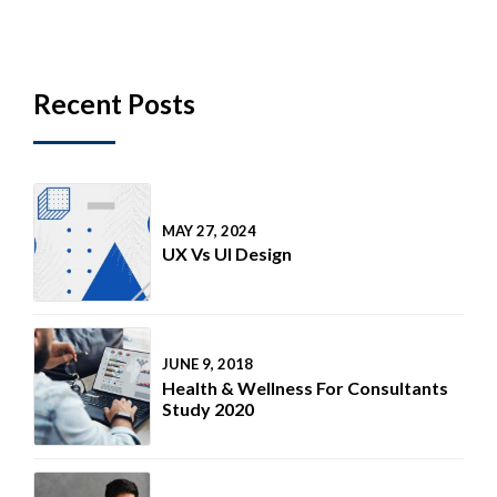
Recent Posts
MAY 27, 2024
UX Vs UI Design
JUNE 9, 2018
Health & Wellness For Consultants
Study 2020