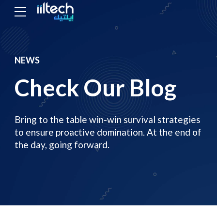
NEWS
Check Our Blog
Bring to the table win-win survival strategies
to ensure proactive domination. At the end of
the day, going forward.