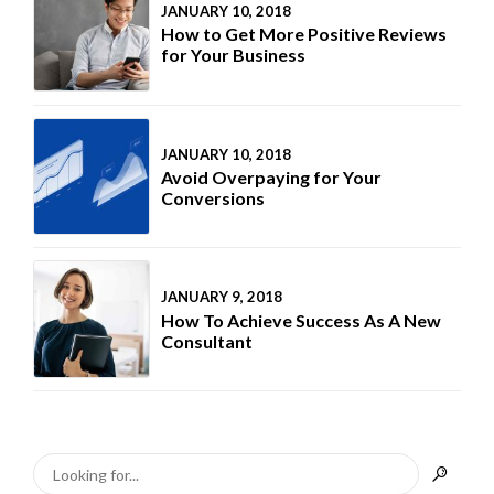
JANUARY 10, 2018
How to Get More Positive Reviews
for Your Business
JANUARY 10, 2018
Avoid Overpaying for Your
Conversions
JANUARY 9, 2018
How To Achieve Success As A New
Consultant