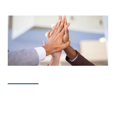
DEVELOPERS
How Marketing
Consultants Help