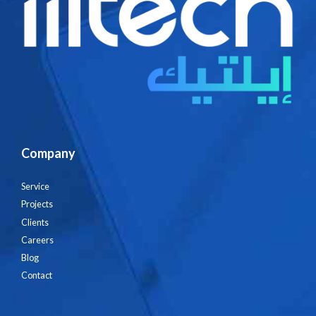
Company
Service
Projects
Clients
Careers
Blog
Contact