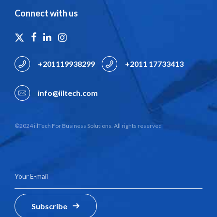
Connect with us
+201119938299
+2011 17733413
info@iiltech.com
©2024 iilTech For Business Solutions. All rights reserved
Subscribe