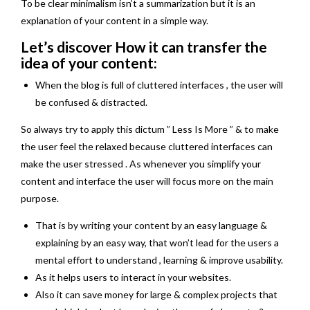
To be clear minimalism isn’t a summarization but it is an
explanation of your content in a simple way.
Let’s discover How it can transfer the
idea of your content:
When the blog is full of cluttered interfaces , the user will
be confused & distracted.
So always try to apply this dictum ” Less Is More ” & to make
the user feel the relaxed because cluttered interfaces can
make the user stressed . As whenever you simplify your
content and interface the user will focus more on the main
purpose.
That is by writing your content by an easy language &
explaining by an easy way, that won’t lead for the users a
mental effort to understand , learning & improve usability.
As it helps users to interact in your websites.
Also it can save money for large & complex projects that