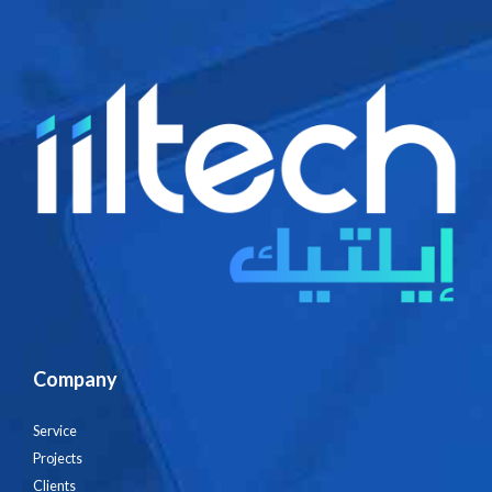
Company
Service
Projects
Clients