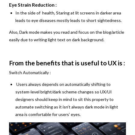
Eye Strain Reduction :
In the side of health, Staring at lit screens in darker area
leads to eye diseases mostly leads to short sightedness.
Also, Dark mode makes you read and focus on the blog/article
easily due to writing light text on dark background.
From the benefits that is useful to UX is :
Switch Automatically :
Users always depends on automatically shifting to
system-level bright/dark scheme changes so UX/UI
designers should keep in mind to sit this property to
automate switching as it isn’t always dark mode in light
area is comfortable for users’ eyes.