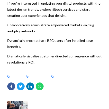
If you’re interested in updating your digital products with the
latest design trends, explore iiltech services and start
creating user experiences that delight.
Collaboratively administrate empowered markets via plug-
and-play networks.
Dynamically procrastinate B2C users after installed base
benefits.
Dramatically visualize customer directed convergence without
revolutionary ROI.
BRANDS
CONSULTING
DESIGN
PREVIOUS