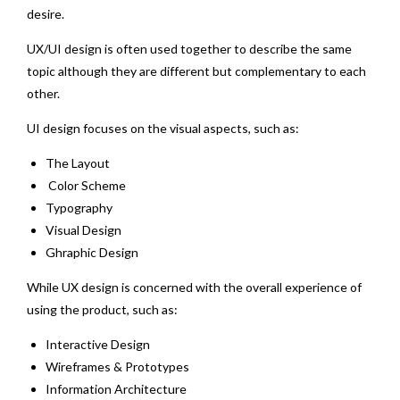
desire.
UX/UI design is often used together to describe the same
topic although they are different but complementary to each
other.
UI design focuses on the visual aspects, such as:
The Layout
Color Scheme
Typography
Visual Design
Ghraphic Design
While UX design is concerned with the overall experience of
using the product, such as:
Interactive Design
Wireframes & Prototypes
Information Architecture