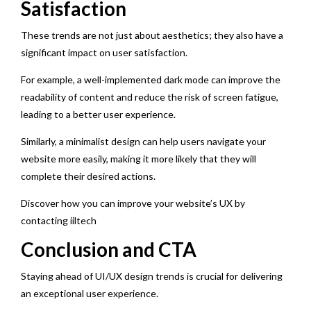
Satisfaction
These trends are not just about aesthetics; they also have a
significant impact on user satisfaction.
For example, a well-implemented dark mode can improve the
readability of content and reduce the risk of screen fatigue,
leading to a better user experience.
Similarly, a minimalist design can help users navigate your
website more easily, making it more likely that they will
complete their desired actions.
Discover how you can improve your website’s UX by
contacting iiltech
Conclusion and CTA
Staying ahead of UI/UX design trends is crucial for delivering
an exceptional user experience.