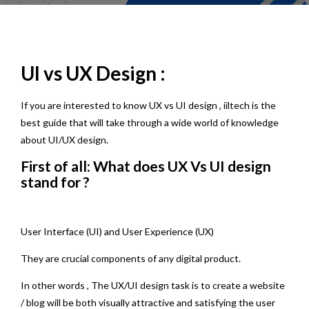
UI vs UX Design :
If you are interested to know UX vs UI design , iiltech is the
best guide that will take through a wide world of knowledge
about UI/UX design.
First of all: What does UX Vs UI design
stand for ?
User Interface (UI) and User Experience (UX)
They are crucial components of any digital product.
In other words , The UX/UI design task is to create a website
/ blog will be both visually attractive and satisfying the user