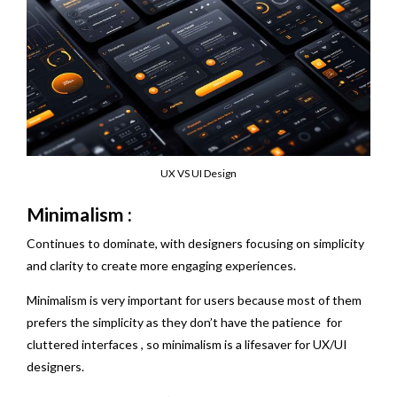
UX VS UI Design
Minimalism :
Continues to dominate, with designers focusing on simplicity
and clarity to create more engaging experiences.
Minimalism is very important for users because most of them
prefers the simplicity as they don’t have the patience for
cluttered interfaces , so minimalism is a lifesaver for UX/UI
designers.