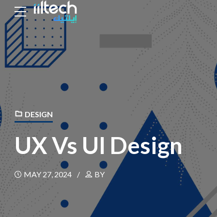
DESIGN
UX Vs UI Design
MAY 27, 2024
BY