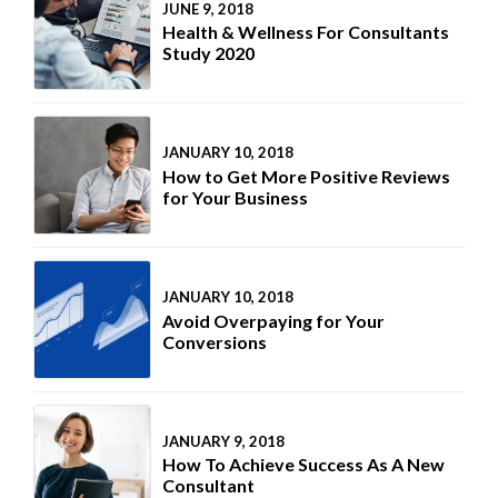
JUNE 9, 2018
Health & Wellness For Consultants
Study 2020
JANUARY 10, 2018
How to Get More Positive Reviews
for Your Business
JANUARY 10, 2018
Avoid Overpaying for Your
Conversions
JANUARY 9, 2018
How To Achieve Success As A New
Consultant