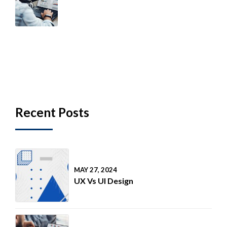
Health & Wellness For
Consultants Study 2020
Recent Posts
MAY 27, 2024
UX Vs UI Design