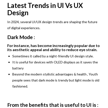
Latest Trends in UI Vs UX
Design
In 2024, several UI/UX design trends are shaping the future
of digital experiences.
Dark Mode :
For instance, has become increasingly popular due to
its aesthetic appeal and ability to reduce eye strain.
Sometimes it called by a night-friendly UI design style.
It is useful for devices with OLED displays as it saves the
battery
Beyond the modern stylistic advantages & health , Youth
people sees that dark mode is trendy but light mode is old
fashioned.
From the benefits that is useful to UI is :