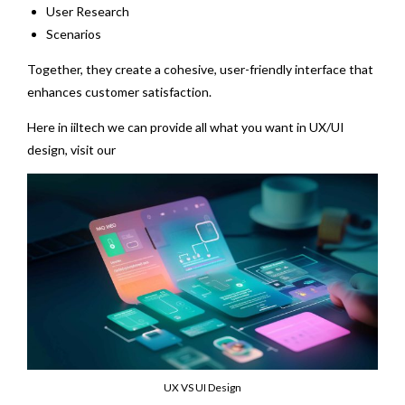
User Research
Scenarios
Together, they create a cohesive, user-friendly interface that
enhances customer satisfaction.
Here in iiltech we can provide all what you want in UX/UI
design, visit our
UX/UI design services page
UX VS UI Design