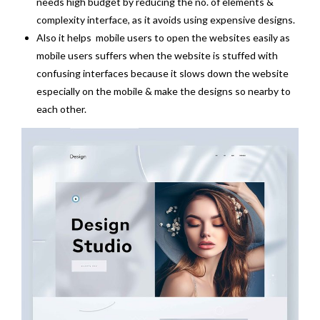
needs high budget by reducing the no. of elements &
complexity interface, as it avoids using expensive designs.
Also it helps mobile users to open the websites easily as
mobile users suffers when the website is stuffed with
confusing interfaces because it slows down the website
especially on the mobile & make the designs so nearby to
each other.