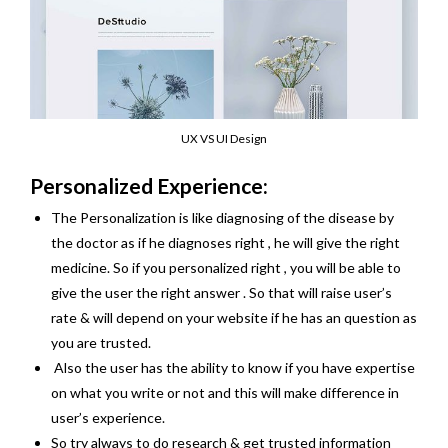
UX VS UI Design
Personalized Experience:
The Personalization is like diagnosing of the disease by
the doctor as if he diagnoses right , he will give the right
medicine. So if you personalized right , you will be able to
give the user the right answer . So that will raise user’s
rate & will depend on your website if he has an question as
you are trusted.
Also the user has the ability to know if you have expertise
on what you write or not and this will make difference in
user’s experience.
So try always to do research & get trusted information