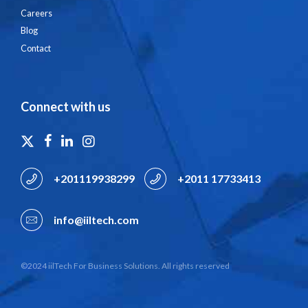
Careers
Blog
Contact
Connect with us
+201119938299
+2011 17733413
info@iiltech.com
©2024 iilTech For Business Solutions. All rights reserved