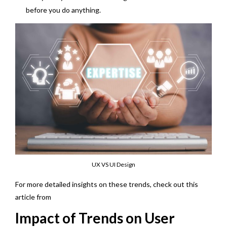
before you do anything.
UX VS UI Design
For more detailed insights on these trends, check out this
article from
linkedin
Impact of Trends on User