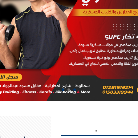
BRANDING
DIGITAL MARKE