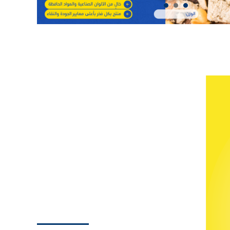
enthusiasts.
and development.
Strategic Narratives, Business
Transformations:
iilTech’s creative
content strategy is more than words; it’s a
narrative of business evolution. We tell the
stories of success, growth, and
development, ensuring that every
engagement with Anta Momyaz is not just
a service but a strategic partnership on the
path to success.
Strategic Marketing
Unfolded
Crafting Your Digital Footprint:
Our
BRANDING
marketing strategy for Anta Momyaz,