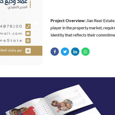
Jian Real-estate
Project Overview:
Jian Real-Estate
player in the property market, requi
identity that reflects their commitme
excellence and modernity in real esta
Our Approach:
We worked closely w
goal was to create a cohesive visual i
Real-Estate to design a complete bra
would resonate with potential buyer
including a modern logo and engagin
investors, enhancing their market pr
media designs. Our focus was on cre
Key Features:
visuals that align with their market p
and appeal to their target audience.
Comprehensive Branding:
Deve
strong brand identity, including 
and consistent visual elements.
Social Media Designs:
Created v
Client Feedback:
Jian Real-Estate 
appealing and market-specific so