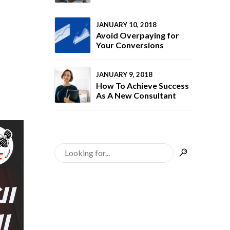
with Bono
Your Business
rategy
brand
rts to
JANUARY 10, 2018
ies the
Avoid Overpaying for
ive market.
Your Conversions
nted a
e online
ment.
JANUARY 9, 2018
modern
How To Achieve Success
sign and
As A New Consultant
afé’s unique
ated the
geted
fforts,
oost online
mer traffic
mers.