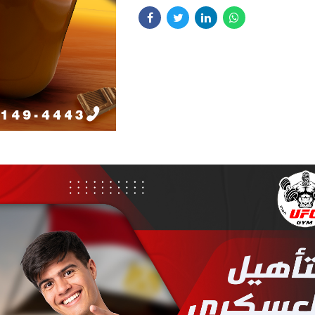
Our Approach:
We worked closely 
was to create a cohesive branding st
Café to design a modern and stylish 
combined with digital marketing effo
identity, including a logo that embod
enhance their presence in a competit
café’s vibe. Additionally, we impleme
Key Features:
digital marketing strategy to increas
visibility and drive customer engage
Stylish Branding:
Developed a 
brand identity, including logo de
visual elements that reflect the c
atmosphere.
Client Feedback:
Bono Café appreci
Digital Marketing:
Executed tar
new branding and digital marketing e
digital marketing campaigns to b
noting a significant increase in custo
presence and attract more custo
and engagement.