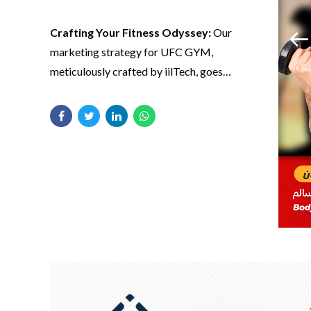
Crafting Your Fitness Odyssey:
Our
marketing strategy for UFC GYM,
meticulously crafted by iilTech, goes
Strategic
beyond advertising—it’s about sculpting a
fitness odyssey.
Narratives, Athletic
Triumphs:
iilTech’s
creative content
Crafting Your Fitness Odyssey:
Our
marketing strategy for UFC GYM,
strategy transcends
meticulously crafted by iilTech, goes
words; it’s a
beyond advertising—it’s about sculpting a
narrative of athletic
fitness odyssey. Through targeted
triumphs.
campaigns, we position UFC GYM as more
than just a gym; it’s a lifestyle, a community
dedicated to achieving greatness.