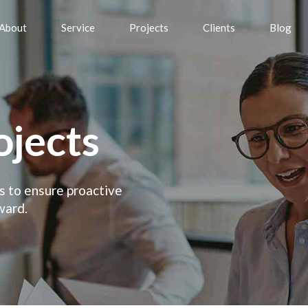
About
Service
Projects
Clients
Blog
ojects
es to ensure proactive
ward.