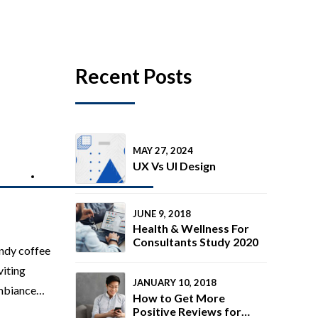
Recent Posts
MAY 27, 2024
UX Vs UI Design
TING
MEDIA PRODUCTION
JUNE 9, 2018
Health & Wellness For
Consultants Study 2020
ndy coffee
viting
JANUARY 10, 2018
ambiance
How to Get More
 The goal
Positive Reviews for