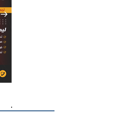
TING
MEDIA PRODUCTION