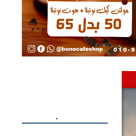
BRANDING
DIGITAL MARKETING
UFC GYM