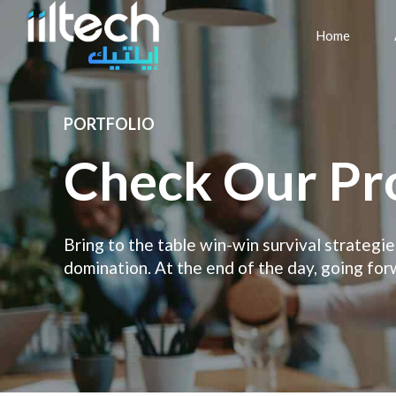
Home
PORTFOLIO
Check Our Pr
Bring to the table win-win survival strategi
domination. At the end of the day, going for