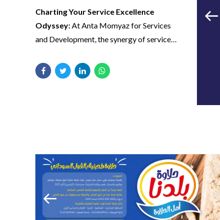
strategy celebrates not just fitness
Charting Your Service Excellence
milestones but personal victories. From
Odyssey:
At Anta Momyaz for Services
successful transformations to member
and Development, the synergy of service
spotlights, we utilize marketing channels to
excellence meets transformative design by
Our collaboration
highlight success stories, fostering a sense
iilTech.
has reshaped the
of community and motivation among UFC
GYM members.
narrative of service
delivery—every logo
Visual Brilliance Unveiled:
Immerse
Captivating Your Feed, Energizing Your
yourself in the visual brilliance of our
stroke, social media
Workout:
iilTech’s SMM approach
designs, curated by iilTech. From
transforms social media into a dynamic
design, and content
captivating logos that define identity to
fitness hub. From live workout sessions to
piece is a testament
social media designs that resonate with
interactive challenges, we ensure UFC
to Anta Momyaz’s
vibrancy, each element is an invitation to
GYM not only stays connected with its
explore a world of innovation and service
commitment to
community but becomes a source of
distinction with Anta Momyaz.
inspiration and guidance for fitness
unmatched quality