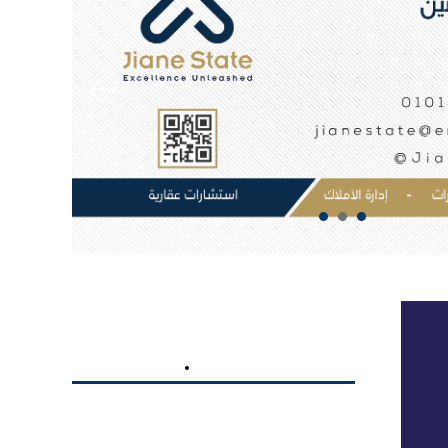
Targeted Engagement, Lasting
Impact:
iilTech’s marketing strategy isn’t a
one-size-fits-all approach. It’s a tailored
plan that engages fitness enthusiasts at
every level. From beginners seeking
guidance to seasoned athletes chasing new
milestones, UFC GYM is the destination for
all, and our strategy reflects this inclusivity.
Strategic Marketing
BRANDING
DIGITAL MARKETING
Unleashed
Anta Momyaz
Celebrating Every Fitness Victory:
Our